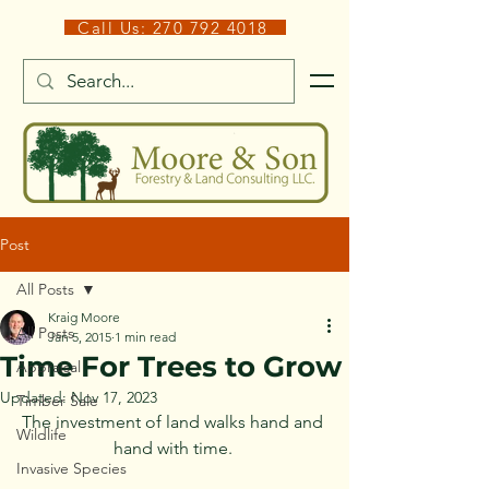
Call Us: 270 792 4018
Post
All Posts
Kraig Moore
All Posts
Jan 5, 2015
1 min read
Time For Trees to Grow
Appraisal
Updated:
Nov 17, 2023
Timber Sale
The investment of land walks hand and 
Wildlife
hand with time. 
Invasive Species