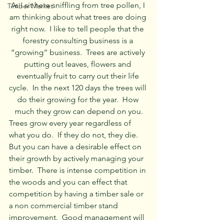
As I sit here sniffling from tree pollen, I 
Timber Market
am thinking about what trees are doing 
right now.  I like to tell people that the 
forestry consulting business is a 
“growing” business.  Trees are actively 
putting out leaves, flowers and 
eventually fruit to carry out their life 
cycle.  In the next 120 days the trees will 
do their growing for the year.  How 
much they grow can depend on you.
Trees grow every year regardless of 
what you do.  If they do not, they die.  
But you can have a desirable effect on 
their growth by actively managing your 
timber.  There is intense competition in 
the woods and you can effect that 
competition by having a timber sale or 
a non commercial timber stand 
improvement.  Good management will 