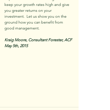
keep your growth rates high and give 
you greater returns on your 
investment.  Let us show you on the 
ground how you can benefit from 
good management.
Kraig Moore, Consultant Forester, ACF
May 5th, 2015