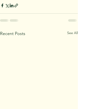
See All
Recent Posts