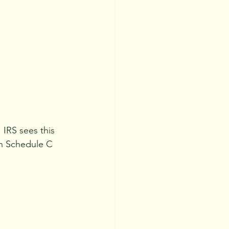
. IRS sees this 
n Schedule C 