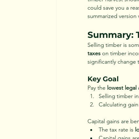
could save you a rea
summarized version 
Summary: T
Selling timber is so
taxes
 on timber inco
significantly change
Key Goal
Pay the 
lowest legal
Selling timber in
Calculating gai
Capital gains are ben
The tax rate is 
l
Capital gains ar