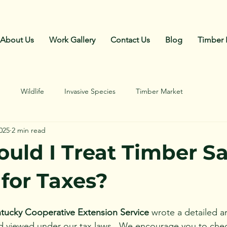
Call Us: 270-792-4018
About Us
Work Gallery
Contact Us
Blog
Timber 
e
Wildlife
Invasive Species
Timber Market
025
2 min read
uld I Treat Timber Sa
for Taxes?
ntucky Cooperative Extension Service
 wrote a detailed a
d viewed under our tax laws.  We encourage you to check 