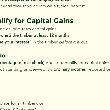
everal thousand dollars on a typical harvest.
ify for Capital Gains
me as long-term capital gains:
wned the timber at least 12 months
.
se your interest”
 in the timber 
before
 it is cut.
do
rcentage of mill check)
 does 
not
 qualify for capital gains
not standing timber—so it's 
ordinary income
, reported o
price for all timber), or
 $/ton, $/MBF, etc.)