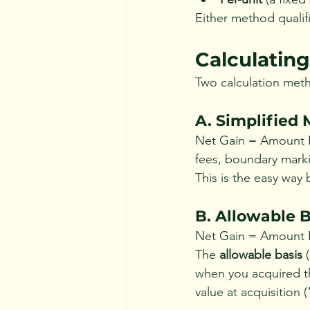
Either method qualifi
Calculating
Two calculation meth
A. Simplified
Net Gain = Amount Re
fees, boundary marki
This is the easy way 
B. Allowable 
Net Gain = Amount R
The 
allowable basis
 
when you acquired th
value at acquisition