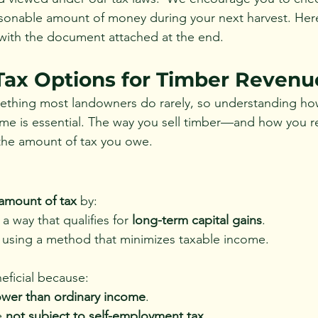
sonable amount of money during your next harvest. Here
with the document attached at the end.
ax Options for Timber Revenu
mething most landowners do rarely, so understanding ho
me is essential. The way you sell timber—and how you r
 the amount of tax you owe.
 amount of tax
 by:
 a way that qualifies for 
long-term capital gains
.
n using a method that minimizes taxable income.
eficial because:
ower than ordinary income
.
e 
not subject to self-employment tax
.