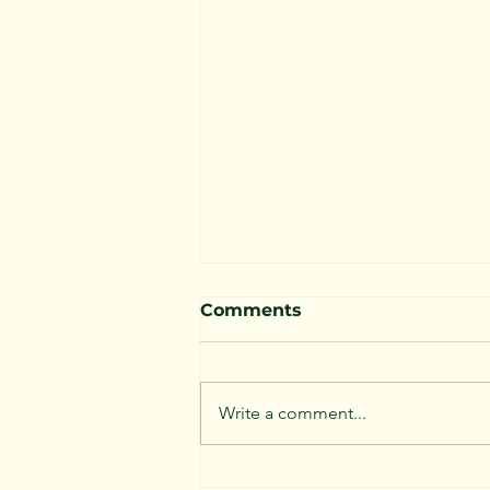
Comments
Write a comment...
Are We Loving Our