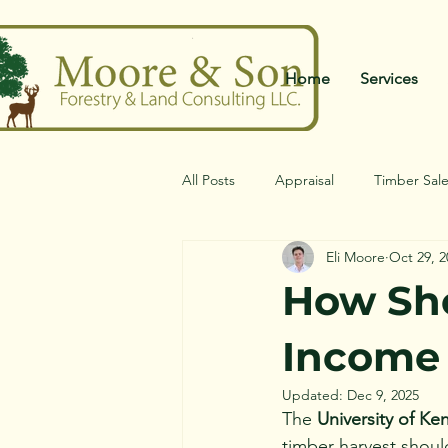
Home
Services
All Posts
Appraisal
Timber Sal
Eli Moore
Oct 29, 2
How Sho
Income 
Updated:
Dec 9, 2025
The 
University of Ke
timber harvest shoul