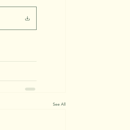
See All