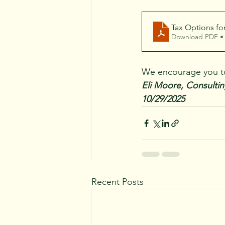
Tax Options fo
Download PDF •
We encourage you to 
Eli Moore, Consultin
10/29/2025
Recent Posts