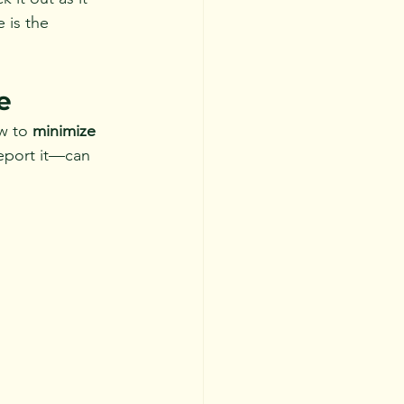
 is the 
e
w to 
minimize 
eport it—can 