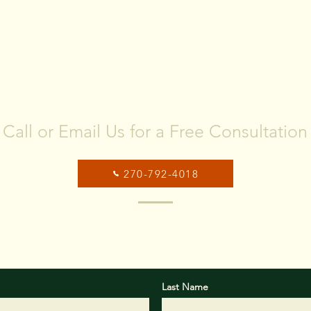
Sale Process Look Like?
PRE
HA
MAR
CONTACT US
Call or Email Us for a Free Consultation
270-792-4018
ox below, please provide some basic information about your
objectives you would like us to help you with.
Last Name