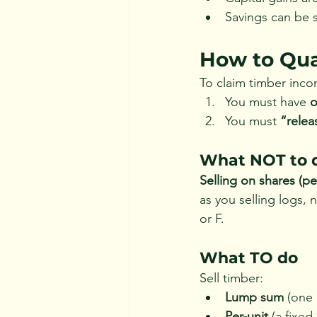
Savings can be s
How to Qual
To claim timber inco
You must have 
o
You must 
“relea
What NOT to 
Selling on shares (pe
as you selling logs, 
or F.
What TO do
Sell timber:
Lump sum
 (one 
Per-unit
 (a fixed