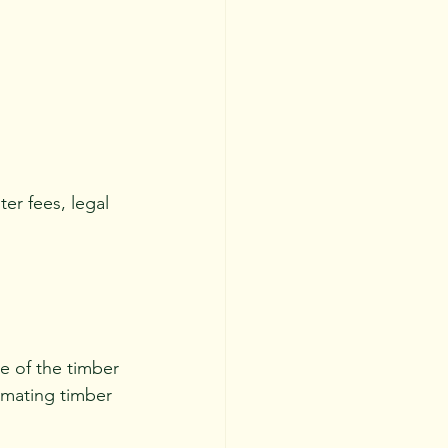
r fees, legal 
ue of the timber 
imating timber 