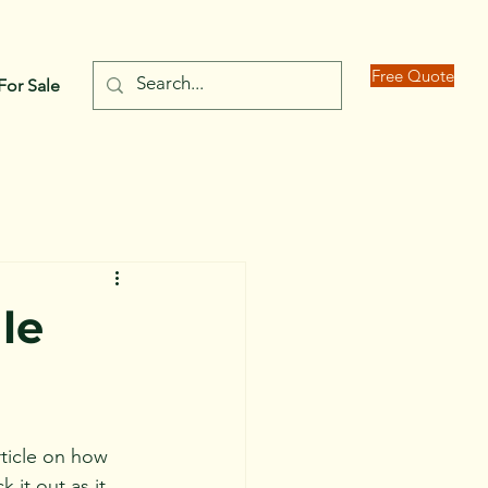
Free Quote
For Sale
le
rticle on how 
it out as it 