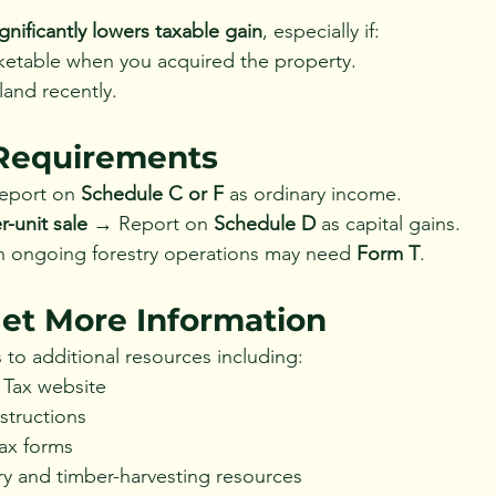
ignificantly lowers taxable gain
, especially if:
etable when you acquired the property.
land recently.
Requirements
eport on 
Schedule C or F
 as ordinary income.
-unit sale
 → Report on 
Schedule D
 as capital gains.
 ongoing forestry operations may need 
Form T
.
et More Information
 to additional resources including:
 Tax website
structions
tax forms
try and timber-harvesting resources