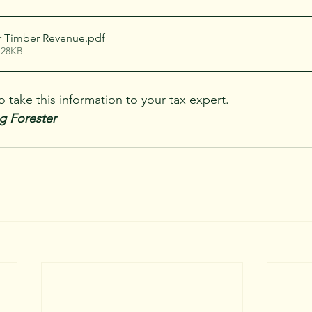
r Timber Revenue
.pdf
 28KB
take this information to your tax expert.  
g Forester