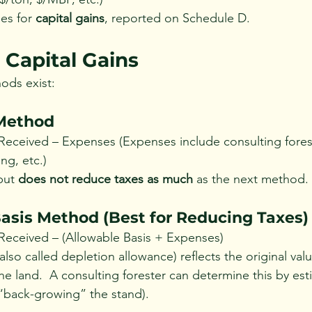
es for 
capital gains
, reported on Schedule D.
 Capital Gains
ods exist:
 Method
ceived – Expenses (Expenses include consulting foreste
ng, etc.)
but 
does not reduce taxes as much
 as the next method.
Basis Method (Best for Reducing Taxes)
eceived – (Allowable Basis + Expenses)
(also called depletion allowance) reflects the original val
e land.  A consulting forester can determine this by est
 (“back-growing” the stand).