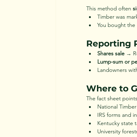
This method often 
s
Timber was mark
You bought the 
Reporting 
Shares sale
 → R
Lump-sum or per
Landowners with
Where to G
The fact sheet points
National Timber
IRS forms and in
Kentucky state 
University fores