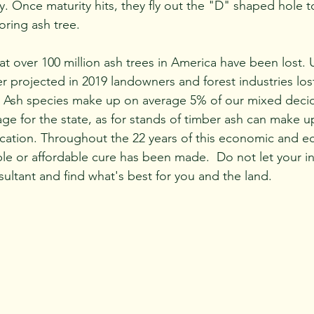
ity. Once maturity hits, they fly out the "D" shaped hole t
ring ash tree. 
 projected in 2019 landowners and forest industries lost
. Ash species make up on average 5% of our mixed decid
rage for the state, as for stands of timber ash can make
ation. Throughout the 22 years of this economic and ec
ble or affordable cure has been made.  Do not let your i
nsultant and find what's best for you and the land.