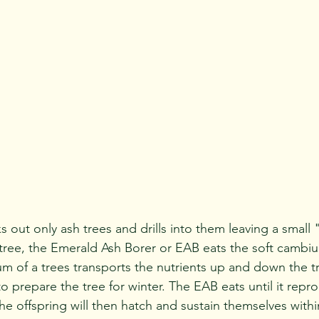
 tree, the Emerald Ash Borer or EAB eats the soft cambi
m of a trees transports the nutrients up and down the tr
o prepare the tree for winter. The EAB eats until it repr
e offspring will then hatch and sustain themselves withi