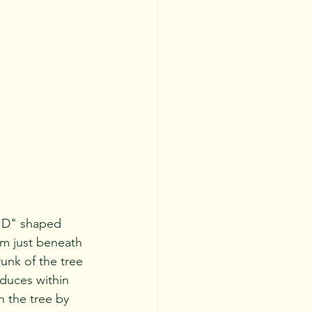
um just beneath 
unk of the tree 
oduces within 
n the tree by 