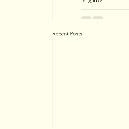
Recent Posts