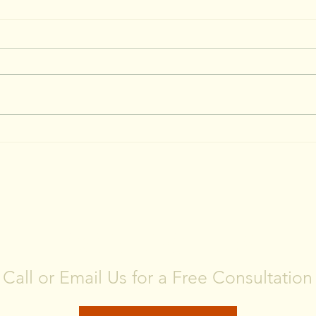
CONTACT US
Call or Email Us for a Free Consultation