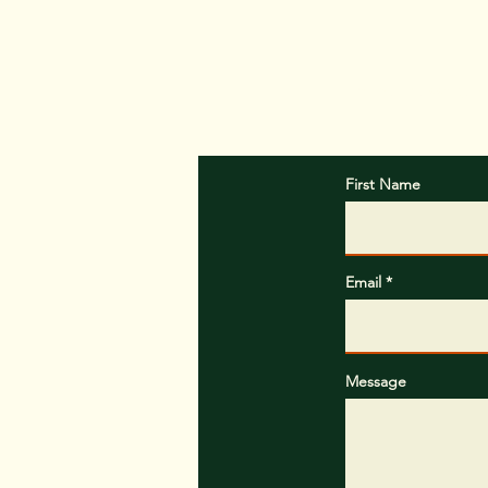
In the message b
First Name
Email
Message