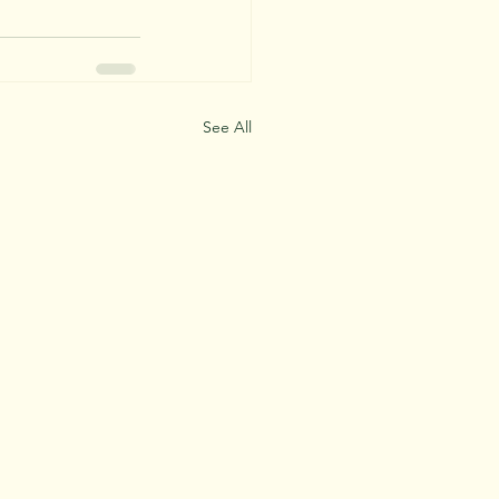
See All