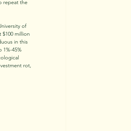
o repeat the 
 $100 million 
uous in this 
 up 1%-45% 
ological 
nvestment rot, 