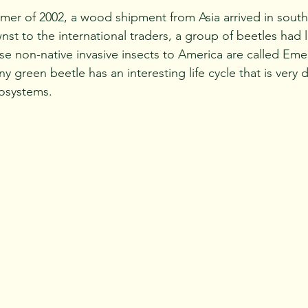
t to the international traders, a group of beetles had li
 non-native invasive insects to America are called Eme
ny green beetle has an interesting life cycle that is very d
osystems. 