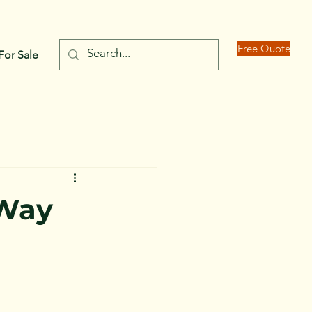
Free Quote
For Sale
 Way