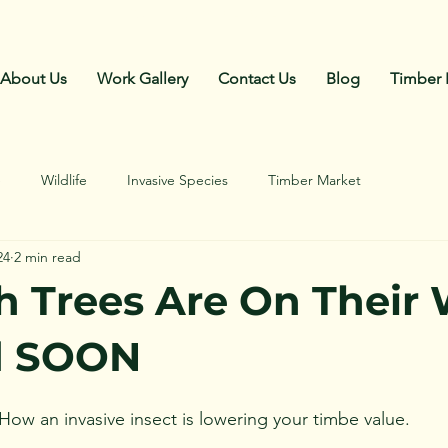
Call Us: 270-792-4018
About Us
Work Gallery
Contact Us
Blog
Timber 
e
Wildlife
Invasive Species
Timber Market
24
2 min read
h Trees Are On Their
d SOON
How an invasive insect is lowering your timbe value.