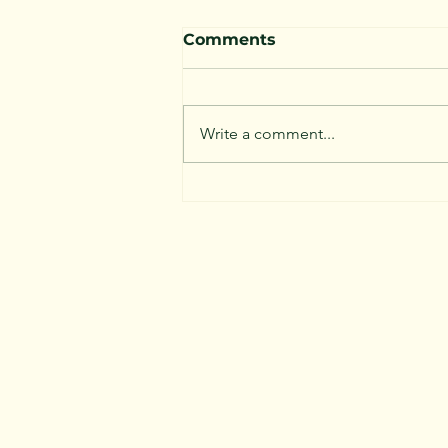
Comments
Write a comment...
Not all Trees are Good