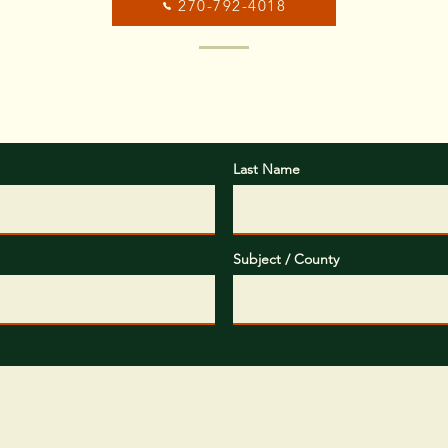
270-792-4018
ox below, please provide some basic information about your
objectives you would like us to help you with.
Last Name
Subject / County