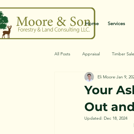
Home
Services
All Posts
Appraisal
Timber Sal
Eli Moore
Jan 9, 20
Your As
Out an
Updated:
Dec 18, 2024