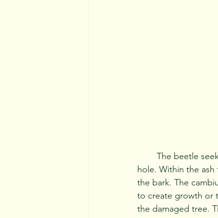
	The beetle seeks out only ash trees and drills into them leaving a small "D" shaped 
hole. Within the ash
the bark. The cambiu
to create growth or t
the damaged tree. Th