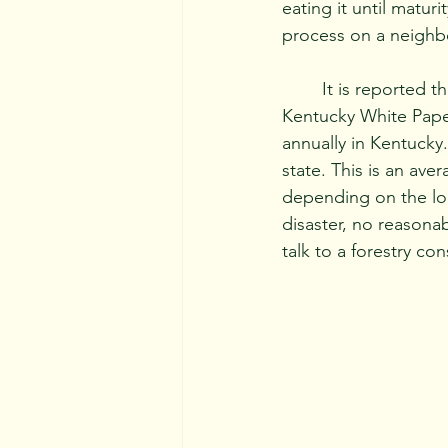
eating it until matur
process on a neighbo
	It is reported that over 100 million ash trees in America have been lost. University of 
Kentucky White Paper
annually in Kentucky
state. This is an ave
depending on the loc
disaster, no reasona
talk to a forestry co