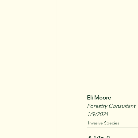
Eli Moore
Forestry Consultant
1/9/2024
Invasive Species