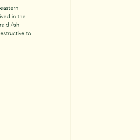
ved in the 
rald Ash 
estructive to 