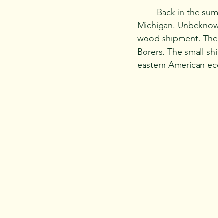
	Back in the summer of 2002, a wood shipment from Asia arrived in southeastern 
Michigan. Unbeknowns
wood shipment. These
Borers. The small shi
eastern American ec