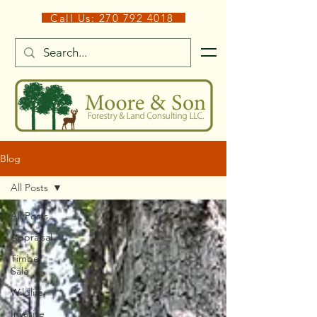
Call Us: 270 792 4018
Blog
All Posts
All Posts
Appraisal
Timber
Sale
Wildlife
Invasive