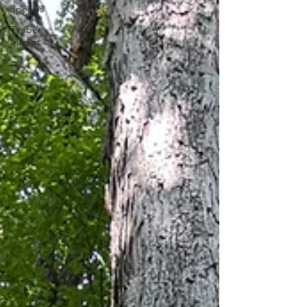
Species
Timber
Market