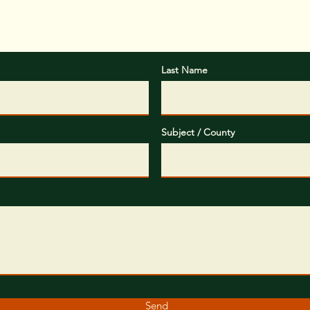
ox below, please provide some basic information about your
objectives you would like us to help you with.
Last Name
Subject / County
Send