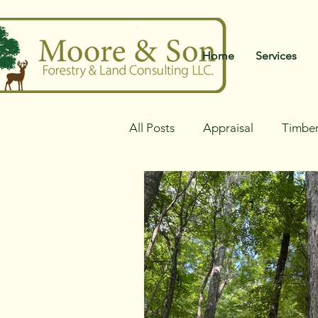
Home
Services
All Posts
Appraisal
Timber