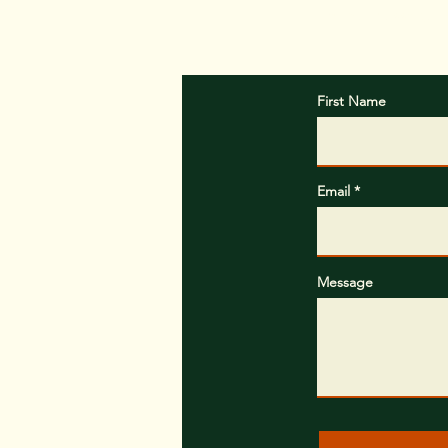
In the message b
First Name
Email
Message