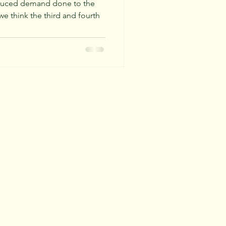
025
reduced demand done to the
 think the third and fourth