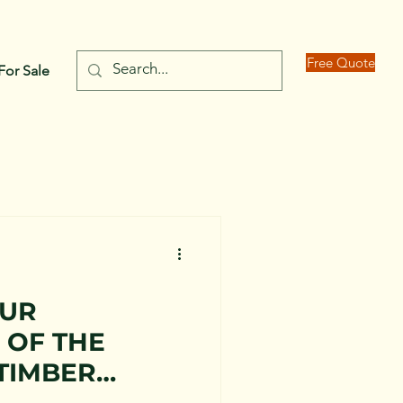
Free Quote
For Sale
OUR
 OF THE
TIMBER