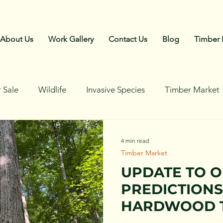
Call Us: 270-792-4018
About Us
Work Gallery
Contact Us
Blog
Timber 
 Sale
Wildlife
Invasive Species
Timber Market
4 min read
Timber Market
UPDATE TO 
PREDICTIONS
HARDWOOD 